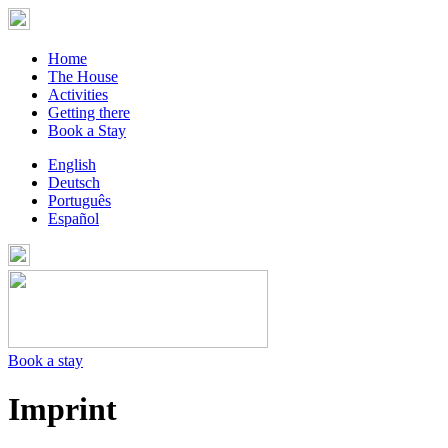
Home
The House
Activities
Getting there
Book a Stay
English
Deutsch
Português
Español
Book a stay
Imprint