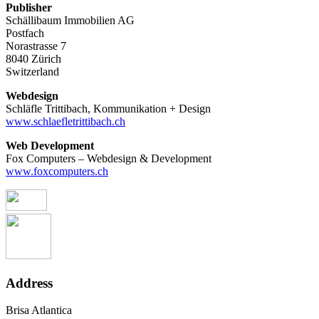
Publisher
Schällibaum Immobilien AG
Postfach
Norastrasse 7
8040 Zürich
Switzerland
Webdesign
Schläfle Trittibach, Kommunikation + Design
www.schlaefletrittibach.ch
Web Development
Fox Computers – Webdesign & Development
www.foxcomputers.ch
Address
Brisa Atlantica