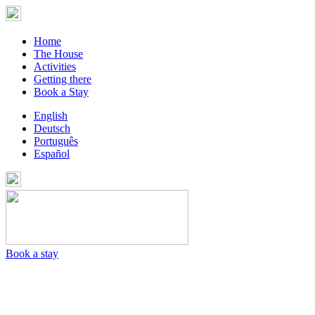
Home
The House
Activities
Getting there
Book a Stay
English
Deutsch
Português
Español
Book a stay