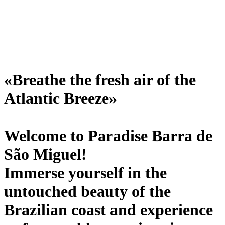
«Breathe the fresh air of the
Atlantic Breeze»
Welcome to Paradise Barra de
São Miguel!
Immerse yourself in the
untouched beauty of the
Brazilian coast and experience