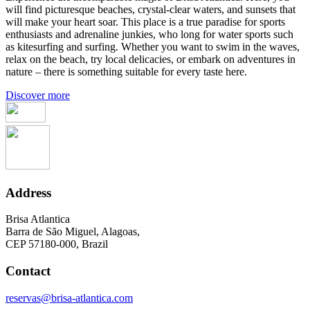
will find picturesque beaches, crystal-clear waters, and sunsets that
will make your heart soar. This place is a true paradise for sports
enthusiasts and adrenaline junkies, who long for water sports such
as kitesurfing and surfing. Whether you want to swim in the waves,
relax on the beach, try local delicacies, or embark on adventures in
nature – there is something suitable for every taste here.
Discover more
Address
Brisa Atlantica
Barra de São Miguel, Alagoas,
CEP 57180-000, Brazil
Contact
reservas@brisa-atlantica.com