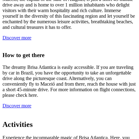
drive away and is home to over 1 million inhabitants who delight
visitors with their warm hospitality and rich culture. Immerse
yourself in the diversity of this fascinating region and let yourself be
enchanted by the numerous leisure activities, breathtaking beaches,
and cultural treasures it has to offer.
Discover more
How to get there
The dreamy Brisa Atlantica is easily accessible. If you are traveling
by car in Brazil, you have the opportunity to take an unforgettable
drive along the picturesque coast. Alternatively, you can
conveniently fly to Maceió and from there, reach the house with just
a short 45-minute drive. For more information on flight connections,
please check here.
Discover more
Activities
Experience the incomparable magic of Brisa Atlantica. Here, you