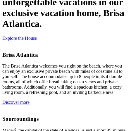
unforgettable vacations in our
exclusive vacation home, Brisa
Atlantica.
Explore the House
Brisa Atlantica
The Brisa Atlantica welcomes you right on the beach, where you
can enjoy an exclusive private beach with miles of coastline all to
yourself. The house accommodates up to 8 people in its 4 double
rooms, all of which offer breathtaking ocean views and private
bathrooms. Additionally, you will find a spacious kitchen, a cozy
living room, a refreshing pool, and an inviting barbecue area.
Discover more
Sourroundings
Maceió, the capital of the state of Alagoas, is just a short 45-minute